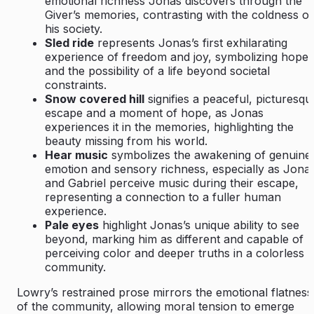
emotional richness Jonas discovers through the
Giver’s memories, contrasting with the coldness of
his society.
Sled ride
represents Jonas’s first exhilarating
experience of freedom and joy, symbolizing hope
and the possibility of a life beyond societal
constraints.
Snow covered hill
signifies a peaceful, picturesqu
escape and a moment of hope, as Jonas
experiences it in the memories, highlighting the
beauty missing from his world.
Hear music
symbolizes the awakening of genuine
emotion and sensory richness, especially as Jona
and Gabriel perceive music during their escape,
representing a connection to a fuller human
experience.
Pale eyes
highlight Jonas’s unique ability to see
beyond, marking him as different and capable of
perceiving color and deeper truths in a colorless
community.
Lowry’s restrained prose mirrors the emotional flatness
of the community, allowing moral tension to emerge