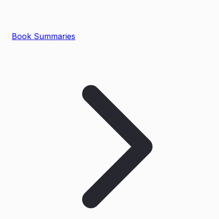
Book Summaries