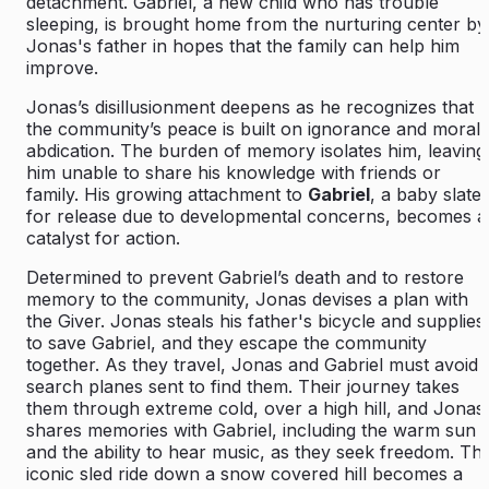
detachment. Gabriel, a new child who has trouble
sleeping, is brought home from the nurturing center by
Jonas's father in hopes that the family can help him
improve.
Jonas’s disillusionment deepens as he recognizes that
the community’s peace is built on ignorance and moral
abdication. The burden of memory isolates him, leaving
him unable to share his knowledge with friends or
family. His growing attachment to
Gabriel
, a baby slate
for release due to developmental concerns, becomes a
catalyst for action.
Determined to prevent Gabriel’s death and to restore
memory to the community, Jonas devises a plan with
the Giver. Jonas steals his father's bicycle and supplies
to save Gabriel, and they escape the community
together. As they travel, Jonas and Gabriel must avoid
search planes sent to find them. Their journey takes
them through extreme cold, over a high hill, and Jonas
shares memories with Gabriel, including the warm sun
and the ability to hear music, as they seek freedom. Th
iconic sled ride down a snow covered hill becomes a