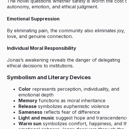
The novel questions whether safety is worth the cost o
autonomy, emotion, and ethical judgment.
Emotional Suppression
By eliminating pain, the community also eliminates joy,
love, and genuine connection.
Individual Moral Responsibility
Jonas’s awakening reveals the danger of delegating
ethical decisions to institutions.
Symbolism and Literary Devices
Color
represents perception, individuality, and
emotional depth
Memory
functions as moral inheritance
Release
symbolizes euphemistic violence
Sameness
reflects fear of difference
Light and music
suggest hope and transcendence
Warm sun
symbolizes comfort, happiness, and th