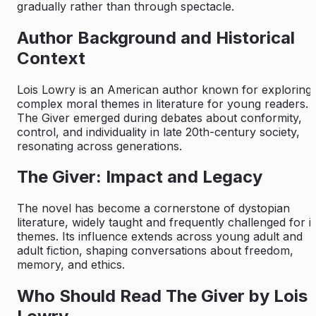
gradually rather than through spectacle.
Author Background and Historical
Context
Lois Lowry is an American author known for exploring
complex moral themes in literature for young readers.
The Giver
emerged during debates about conformity,
control, and individuality in late 20th-century society,
resonating across generations.
The Giver: Impact and Legacy
The novel has become a cornerstone of dystopian
literature, widely taught and frequently challenged for it
themes. Its influence extends across young adult and
adult fiction, shaping conversations about freedom,
memory, and ethics.
Who Should Read The Giver by Lois