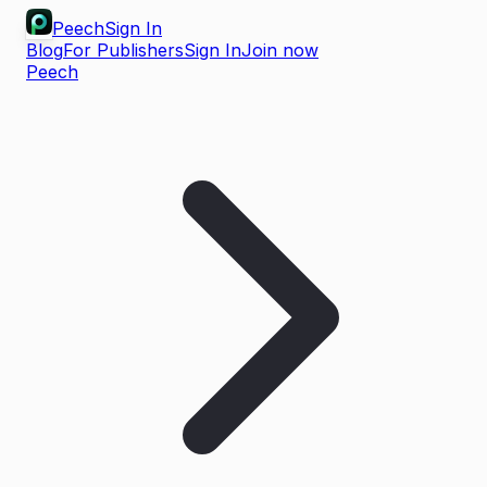
Peech
Sign In
Blog
For Publishers
Sign In
Join now
Peech