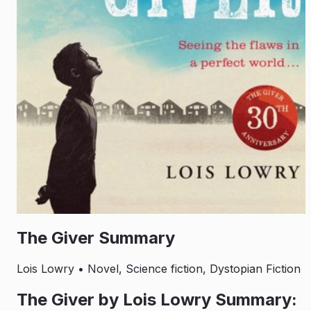
The Giver Summary
Lois Lowry
• Novel, Science fiction, Dystopian Fiction
The Giver by Lois Lowry Summary: