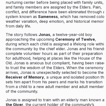
nurturing center before being placed with family units,
and family members are assigned by the Elders. Pain,
conflict, and difference have been eliminated through a
system known as
Sameness
, which has removed color
weather variation, deep emotion, and historical memory
from daily life.
The story follows
Jonas
, a twelve-year-old boy
approaching the upcoming
Ceremony of Twelve
,
during which each child is assigned a lifelong role within
the community by the chief elder. Jonas and his friends
complete volunteer hours as part of their preparation
for adulthood, helping at places like the House of the
Old. Jonas is anxious but compliant, having been raised
to trust the wisdom of the Elders. When the ceremony
arrives, Jonas is unexpectedly selected to become the
Receiver of Memory
, a unique and isolated position tha
sets him apart from his peers and marks his transition
from a child to a new adult member and adult member
of the community.
Jonas is assigned to train with an elderly man known a
the Giver
, the current holder of the community’s