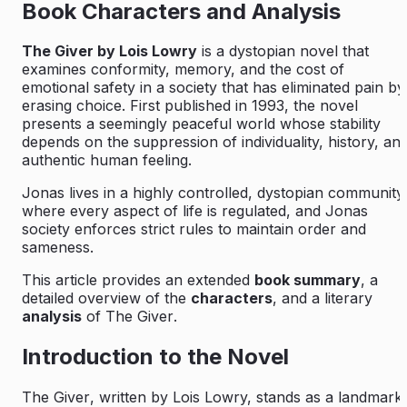
Book Characters and Analysis
The Giver by Lois Lowry
is a dystopian novel that
examines conformity, memory, and the cost of
emotional safety in a society that has eliminated pain by
erasing choice. First published in 1993, the novel
presents a seemingly peaceful world whose stability
depends on the suppression of individuality, history, an
authentic human feeling.
Jonas lives in a highly controlled, dystopian community
where every aspect of life is regulated, and Jonas
society enforces strict rules to maintain order and
sameness.
This article provides an extended
book summary
, a
detailed overview of the
characters
, and a literary
analysis
of
The Giver
.
Introduction to the Novel
The Giver
, written by Lois Lowry, stands as a landmark