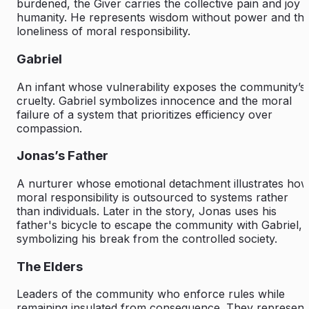
burdened, the Giver carries the collective pain and joy 
humanity. He represents wisdom without power and th
loneliness of moral responsibility.
Gabriel
An infant whose vulnerability exposes the community’s
cruelty. Gabriel symbolizes innocence and the moral
failure of a system that prioritizes efficiency over
compassion.
Jonas’s Father
A nurturer whose emotional detachment illustrates ho
moral responsibility is outsourced to systems rather
than individuals. Later in the story, Jonas uses his
father's bicycle to escape the community with Gabriel,
symbolizing his break from the controlled society.
The Elders
Leaders of the community who enforce rules while
remaining insulated from consequence. They represent