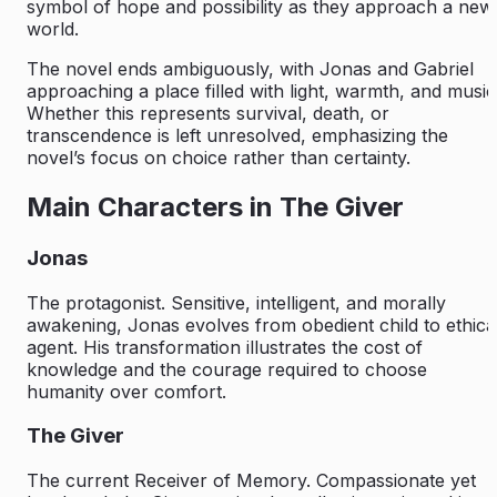
symbol of hope and possibility as they approach a new
world.
The novel ends ambiguously, with Jonas and Gabriel
approaching a place filled with light, warmth, and music
Whether this represents survival, death, or
transcendence is left unresolved, emphasizing the
novel’s focus on choice rather than certainty.
Main Characters in The Giver
Jonas
The protagonist. Sensitive, intelligent, and morally
awakening, Jonas evolves from obedient child to ethica
agent. His transformation illustrates the cost of
knowledge and the courage required to choose
humanity over comfort.
The Giver
The current Receiver of Memory. Compassionate yet