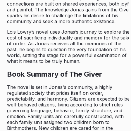
connections are built on shared experiences, both joyfu
and painful. The knowledge Jonas gains from the Giver
sparks his desire to challenge the limitations of his
community and seek a more authentic existence.
Lois Lowry’s novel uses Jonas’s journey to explore the
cost of sacrificing individuality and memory for the sake
of order. As Jonas receives all the memories of the
past, he begins to question the very foundation of his
world, setting the stage for a powerful examination of
what it means to be truly human.
Book Summary of The Giver
The novel is set in Jonas's community, a highly
regulated society that prides itself on order,
predictability, and harmony. Citizens are expected to be
well-behaved citizens, living according to strict rules
governing language, behavior, family structure, and
emotion. Family units are carefully constructed, with
each family unit assigned two children born to
Birthmothers. New children are cared for in the