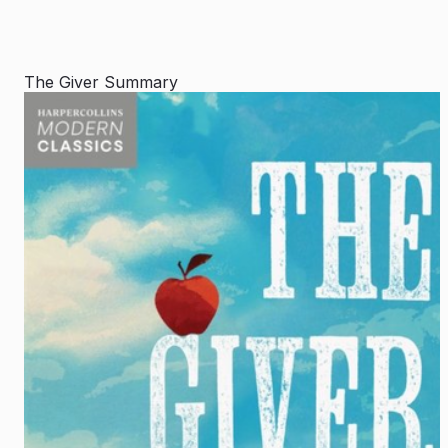
The Giver Summary