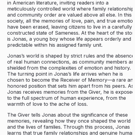
in American literature, inviting readers into a
meticulously controlled world where family relationship
and community order are valued above all else. In this
society, all the memories of love, pain, and true emotio
have been erased, leaving citizens to live in a carefully
constructed state of Sameness. At the heart of the stor
is Jonas, a young boy whose life appears orderly and
predictable within his assigned family unit.
Jonas’s world is shaped by strict rules and the absence
of real human connections, as community members ar
shielded from the complexities of emotion and history.
The turning point in Jonas’s life arrives when he is
chosen to become the Receiver of Memory—a rare an
honored position that sets him apart from his peers. As
Jonas receives memories from the Giver, he is exposed
to the full spectrum of human experience, from the
warmth of love to the ache of loss.
The Giver tells Jonas about the significance of these
memories, revealing how they once shaped the world
and the lives of families. Through this process, Jonas
learns that true family relationships and genuine human