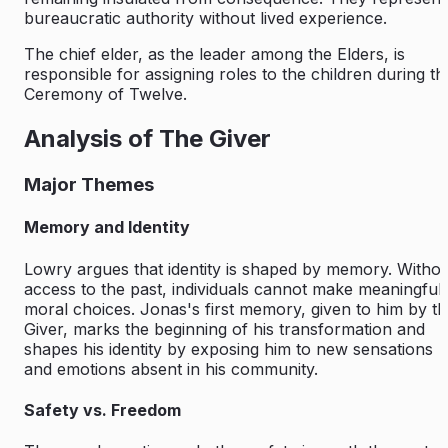
bureaucratic authority without lived experience.
The chief elder, as the leader among the Elders, is
responsible for assigning roles to the children during th
Ceremony of Twelve.
Analysis of The Giver
Major Themes
Memory and Identity
Lowry argues that identity is shaped by memory. Witho
access to the past, individuals cannot make meaningful
moral choices. Jonas's first memory, given to him by t
Giver, marks the beginning of his transformation and
shapes his identity by exposing him to new sensations
and emotions absent in his community.
Safety vs. Freedom