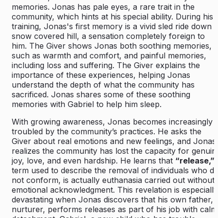
memories. Jonas has pale eyes, a rare trait in the
community, which hints at his special ability. During his
training, Jonas's first memory is a vivid sled ride down 
snow covered hill, a sensation completely foreign to
him. The Giver shows Jonas both soothing memories,
such as warmth and comfort, and painful memories,
including loss and suffering. The Giver explains the
importance of these experiences, helping Jonas
understand the depth of what the community has
sacrificed. Jonas shares some of these soothing
memories with Gabriel to help him sleep.
With growing awareness, Jonas becomes increasingly
troubled by the community’s practices. He asks the
Giver about real emotions and new feelings, and Jonas
realizes the community has lost the capacity for genuin
joy, love, and even hardship. He learns that
“release,”
term used to describe the removal of individuals who d
not conform, is actually euthanasia carried out without
emotional acknowledgment. This revelation is especially
devastating when Jonas discovers that his own father, 
nurturer, performs releases as part of his job with calm