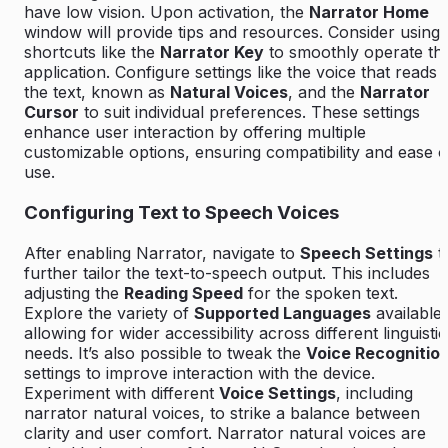
have low vision. Upon activation, the
Narrator Home
window will provide tips and resources. Consider using
shortcuts like the
Narrator Key
to smoothly operate th
application. Configure settings like the voice that reads
the text, known as
Natural Voices
, and the
Narrator
Cursor
to suit individual preferences. These settings
enhance user interaction by offering multiple
customizable options, ensuring compatibility and ease o
use.
Configuring Text to Speech Voices
After enabling Narrator, navigate to
Speech Settings
t
further tailor the text-to-speech output. This includes
adjusting the
Reading Speed
for the spoken text.
Explore the variety of
Supported Languages
available,
allowing for wider accessibility across different linguistic
needs. It’s also possible to tweak the
Voice Recognitio
settings to improve interaction with the device.
Experiment with different
Voice Settings
, including
narrator natural voices, to strike a balance between
clarity and user comfort. Narrator natural voices are