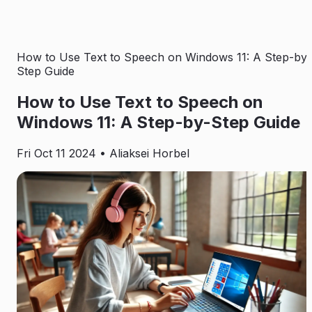
How to Use Text to Speech on Windows 11: A Step-by-
Step Guide
How to Use Text to Speech on
Windows 11: A Step-by-Step Guide
Fri Oct 11 2024
• Aliaksei Horbel