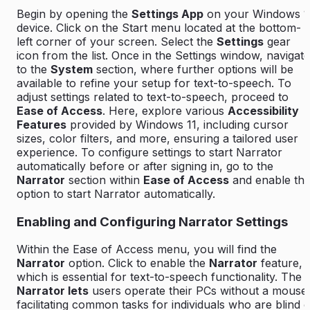
Begin by opening the
Settings App
on your Windows 1
device. Click on the
Start
menu located at the bottom-
left corner of your screen. Select the
Settings
gear
icon from the list. Once in the Settings window, navigate
to the
System
section, where further options will be
available to refine your setup for text-to-speech. To
adjust settings related to text-to-speech, proceed to
Ease of Access
. Here, explore various
Accessibility
Features
provided by Windows 11, including cursor
sizes, color filters, and more, ensuring a tailored user
experience. To configure settings to start Narrator
automatically before or after signing in, go to the
Narrator
section within
Ease of Access
and enable th
option to start Narrator automatically.
Enabling and Configuring Narrator Settings
Within the Ease of Access menu, you will find the
Narrator
option. Click to enable the
Narrator
feature,
which is essential for text-to-speech functionality. The
Narrator lets
users operate their PCs without a mouse
facilitating common tasks for individuals who are blind 