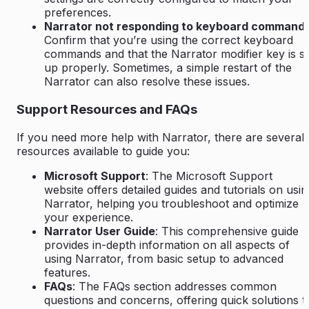
preferences.
Narrator not responding to keyboard command
Confirm that you’re using the correct keyboard
commands and that the Narrator modifier key is s
up properly. Sometimes, a simple restart of the
Narrator can also resolve these issues.
Support Resources and FAQs
If you need more help with Narrator, there are several
resources available to guide you:
Microsoft Support
: The Microsoft Support
website offers detailed guides and tutorials on usin
Narrator, helping you troubleshoot and optimize
your experience.
Narrator User Guide
: This comprehensive guide
provides in-depth information on all aspects of
using Narrator, from basic setup to advanced
features.
FAQs
: The FAQs section addresses common
questions and concerns, offering quick solutions t