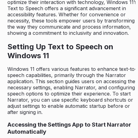
optimize their interaction with technology, Windows 11’s
Text to Speech offers a significant advancement in
accessibility features. Whether for convenience or
necessity, these tools empower users by transforming
the way they communicate and process information,
showing a commitment to inclusivity and innovation.
Setting Up Text to Speech on
Windows 11
Windows 11 offers various features to enhance text-to-
speech capabilities, primarily through the Narrator
application. This section guides users on accessing the
necessary settings, enabling Narrator, and configuring
speech options to optimize their experience. To start
Narrator, you can use specific keyboard shortcuts or
adjust settings to enable automatic startup before or
after signing in.
Accessing the Settings App to Start Narrator
Automatically