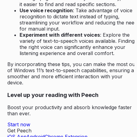
it easier to find and read specific sections.
Use voice recognition
: Take advantage of voice
recognition to dictate text instead of typing,
streamlining your workflow and reducing the need
for manual input.
Experiment with different voices
: Explore the
variety of text-to-speech voices available. Finding
the right voice can significantly enhance your
listening experience and overall comfort.
By incorporating these tips, you can make the most out
of Windows 11’s text-to-speech capabilities, ensuring a
smoother and more efficient interaction with your
device.
Level up your reading with Peech
Boost your productivity and absorb knowledge faster
than ever.
Start now
Get Peech
iOS App
Android
Chrome Extension