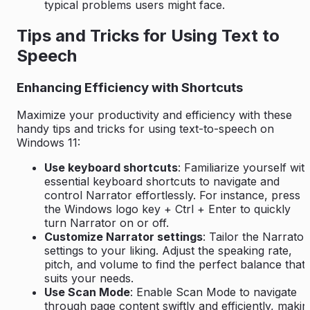
typical problems users might face.
Tips and Tricks for Using Text to
Speech
Enhancing Efficiency with Shortcuts
Maximize your productivity and efficiency with these
handy tips and tricks for using text-to-speech on
Windows 11:
Use keyboard shortcuts
: Familiarize yourself wit
essential keyboard shortcuts to navigate and
control Narrator effortlessly. For instance, press
the Windows logo key + Ctrl + Enter to quickly
turn Narrator on or off.
Customize Narrator settings
: Tailor the Narrator
settings to your liking. Adjust the speaking rate,
pitch, and volume to find the perfect balance that
suits your needs.
Use Scan Mode
: Enable Scan Mode to navigate
through page content swiftly and efficiently, makin