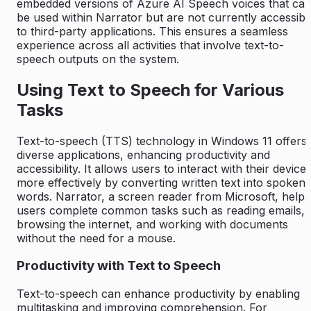
embedded versions of Azure AI Speech voices that ca
be used within Narrator but are not currently accessibl
to third-party applications. This ensures a seamless
experience across all activities that involve text-to-
speech outputs on the system.
Using Text to Speech for Various
Tasks
Text-to-speech (TTS) technology in Windows 11 offers
diverse applications, enhancing productivity and
accessibility. It allows users to interact with their device
more effectively by converting written text into spoken
words. Narrator, a screen reader from Microsoft, helps
users complete common tasks such as reading emails,
browsing the internet, and working with documents
without the need for a mouse.
Productivity with Text to Speech
Text-to-speech can enhance productivity by enabling
multitasking and improving comprehension. For