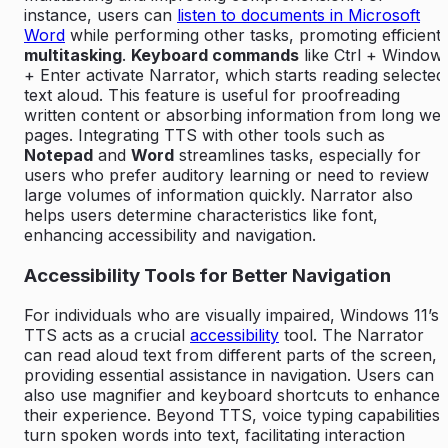
instance, users can
listen to documents in Microsoft
Word
while performing other tasks, promoting efficient
multitasking
.
Keyboard commands
like Ctrl + Window
+ Enter activate Narrator, which starts reading selected
text aloud. This feature is useful for proofreading
written content or absorbing information from long we
pages. Integrating TTS with other tools such as
Notepad
and
Word
streamlines tasks, especially for
users who prefer auditory learning or need to review
large volumes of information quickly. Narrator also
helps users determine characteristics like font,
enhancing accessibility and navigation.
Accessibility Tools for Better Navigation
For individuals who are visually impaired, Windows 11’s
TTS acts as a crucial
accessibility
tool. The Narrator
can read aloud text from different parts of the screen,
providing essential assistance in navigation. Users can
also use magnifier and keyboard shortcuts to enhance
their experience. Beyond TTS, voice typing capabilities
turn spoken words into text, facilitating interaction