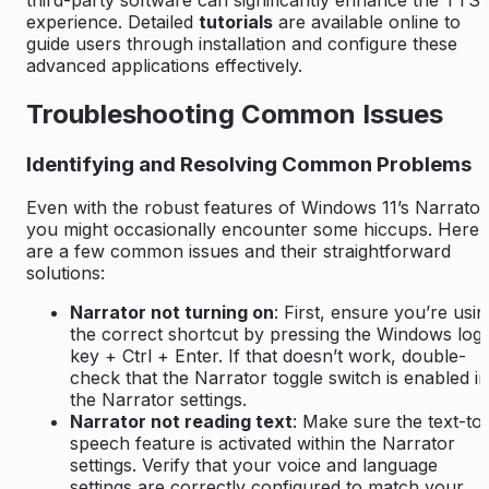
experience. Detailed
tutorials
are available online to
guide users through installation and configure these
advanced applications effectively.
Troubleshooting Common Issues
Identifying and Resolving Common Problems
Even with the robust features of Windows 11’s Narrator
you might occasionally encounter some hiccups. Here
are a few common issues and their straightforward
solutions:
Narrator not turning on
: First, ensure you’re usin
the correct shortcut by pressing the Windows log
key + Ctrl + Enter. If that doesn’t work, double-
check that the Narrator toggle switch is enabled in
the Narrator settings.
Narrator not reading text
: Make sure the text-to
speech feature is activated within the Narrator
settings. Verify that your voice and language
settings are correctly configured to match your