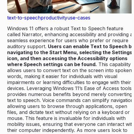
text-to-speech
productivity
use-cases
Windows 11 offers a robust Text to Speech feature
called Narrator, enhancing accessibility and providing a
seamless experience for users who prefer or require
auditory support.
Users can enable Text to Speech b
navigating to the Start Menu, selecting the Settings
icon, and then accessing the Accessibility options
where Speech settings can be found.
This capability
allows users to convert text on the screen into spoken
words, making it easier for individuals with visual
impairments or learning difficulties to engage with their
devices. Leveraging Windows 11’s Ease of Access tools
provides numerous benefits beyond merely converting
text to speech. Voice commands can simplify navigation
allowing users to browse through applications, open
files, and dictate text without relying on a keyboard or
mouse. This feature is invaluable for individuals with
mobility issues, ensuring that everyone can interact wit
their computer independently. As more users look to