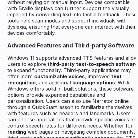
without relying on manual input. Devices compatible
with Braille displays can further support the visually
impaired by converting text into tactile feedback. These
tools help scan modes and support individuals with
dyslexia, ensuring that everyone can interact with their
devices comfortably.
Advanced Features and Third-party Software
Windows 11 supports advanced TTS features and allow
users to explore
third-party text-to-speech software
to expand functionality. Third-party applications may
offer more
customizable voices
, improved
text
recognition
, and additional
language options
. While
Windows offers solid in-built solutions, these software
options provide expanded capabilities and
personalization. Users can also use Narrator online
through a QuickStart lesson to familiarize themselves
with features such as headers and landmarks. Users
can choose applications that provide specific voices an
control speech rates for different needs. Whether for
reading
web pages or navigating complex documents,
third-party software can significantly enhance the TTS