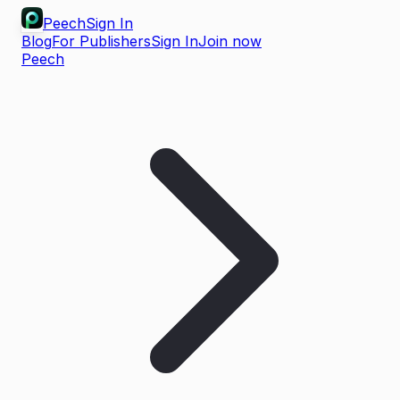
Peech
Sign In
Blog
For Publishers
Sign In
Join now
Peech