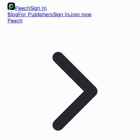
Peech
Sign In
Blog
For Publishers
Sign In
Join now
Peech