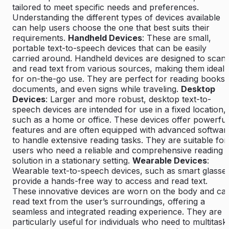
tailored to meet specific needs and preferences.
Understanding the different types of devices available
can help users choose the one that best suits their
requirements.
Handheld Devices
: These are small,
portable text-to-speech devices that can be easily
carried around. Handheld devices are designed to scan
and read text from various sources, making them ideal
for on-the-go use. They are perfect for reading books,
documents, and even signs while traveling.
Desktop
Devices
: Larger and more robust, desktop text-to-
speech devices are intended for use in a fixed location,
such as a home or office. These devices offer powerful
features and are often equipped with advanced softwar
to handle extensive reading tasks. They are suitable for
users who need a reliable and comprehensive reading
solution in a stationary setting.
Wearable Devices
:
Wearable text-to-speech devices, such as smart glasse
provide a hands-free way to access and read text.
These innovative devices are worn on the body and ca
read text from the user’s surroundings, offering a
seamless and integrated reading experience. They are
particularly useful for individuals who need to multitask