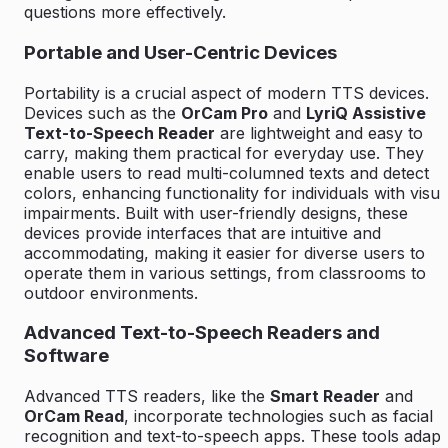
questions more effectively.
Portable and User-Centric Devices
Portability is a crucial aspect of modern TTS devices.
Devices such as the
OrCam Pro
and
LyriQ Assistive
Text-to-Speech Reader
are lightweight and easy to
carry, making them practical for everyday use. They
enable users to read multi-columned texts and detect
colors, enhancing functionality for individuals with visua
impairments. Built with user-friendly designs, these
devices provide interfaces that are intuitive and
accommodating, making it easier for diverse users to
operate them in various settings, from classrooms to
outdoor environments.
Advanced Text-to-Speech Readers and
Software
Advanced TTS readers, like the
Smart Reader
and
OrCam Read
, incorporate technologies such as facial
recognition and text-to-speech apps. These tools adapt