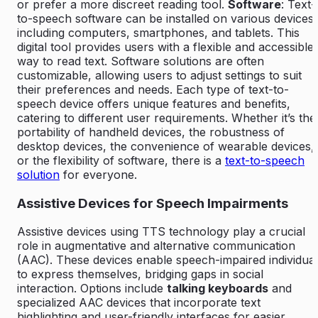
or prefer a more discreet reading tool.
Software
: Text-
to-speech software can be installed on various devices,
including computers, smartphones, and tablets. This
digital tool provides users with a flexible and accessible
way to read text. Software solutions are often
customizable, allowing users to adjust settings to suit
their preferences and needs. Each type of text-to-
speech device offers unique features and benefits,
catering to different user requirements. Whether it’s the
portability of handheld devices, the robustness of
desktop devices, the convenience of wearable devices,
or the flexibility of software, there is a
text-to-speech
solution
for everyone.
Assistive Devices for Speech Impairments
Assistive devices using TTS technology play a crucial
role in augmentative and alternative communication
(AAC). These devices enable speech-impaired individua
to express themselves, bridging gaps in social
interaction. Options include
talking keyboards
and
specialized AAC devices that incorporate text
highlighting and user-friendly interfaces for easier