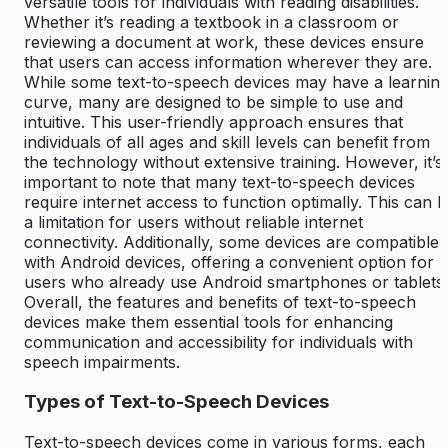
versatile tools for individuals with reading disabilities.
Whether it’s reading a textbook in a classroom or
reviewing a document at work, these devices ensure
that users can access information wherever they are.
While some text-to-speech devices may have a learnin
curve, many are designed to be simple to use and
intuitive. This user-friendly approach ensures that
individuals of all ages and skill levels can benefit from
the technology without extensive training. However, it’s
important to note that many text-to-speech devices
require internet access to function optimally. This can 
a limitation for users without reliable internet
connectivity. Additionally, some devices are compatible
with Android devices, offering a convenient option for
users who already use Android smartphones or tablets.
Overall, the features and benefits of text-to-speech
devices make them essential tools for enhancing
communication and accessibility for individuals with
speech impairments.
Types of Text-to-Speech Devices
Text-to-speech devices come in various forms, each