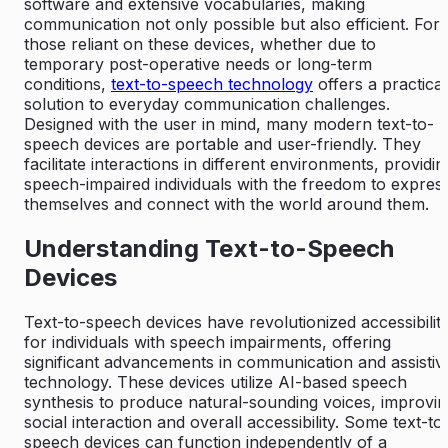
software and extensive vocabularies, making
communication not only possible but also efficient. For
those reliant on these devices, whether due to
temporary post-operative needs or long-term
conditions,
text-to-speech technology
offers a practical
solution to everyday communication challenges.
Designed with the user in mind, many modern text-to-
speech devices are portable and user-friendly. They
facilitate interactions in different environments, providin
speech-impaired individuals with the freedom to expres
themselves and connect with the world around them.
Understanding Text-to-Speech
Devices
Text-to-speech devices have revolutionized accessibilit
for individuals with speech impairments, offering
significant advancements in communication and assistiv
technology. These devices utilize AI-based speech
synthesis to produce natural-sounding voices, improvi
social interaction and overall accessibility. Some text-to
speech devices can function independently of a