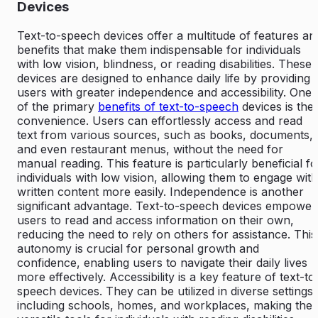
Devices
Text-to-speech devices offer a multitude of features an
benefits that make them indispensable for individuals
with low vision, blindness, or reading disabilities. These
devices are designed to enhance daily life by providing
users with greater independence and accessibility. One
of the primary
benefits of text-to-speech
devices is thei
convenience. Users can effortlessly access and read
text from various sources, such as books, documents,
and even restaurant menus, without the need for
manual reading. This feature is particularly beneficial fo
individuals with low vision, allowing them to engage with
written content more easily. Independence is another
significant advantage. Text-to-speech devices empower
users to read and access information on their own,
reducing the need to rely on others for assistance. This
autonomy is crucial for personal growth and
confidence, enabling users to navigate their daily lives
more effectively. Accessibility is a key feature of text-to
speech devices. They can be utilized in diverse settings,
including schools, homes, and workplaces, making the