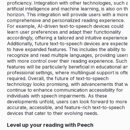
proficiency. Integration with other technologies, such a
artificial intelligence and machine learning, is also on th
horizon. This integration will provide users with a more
comprehensive and personalized reading experience.
For example, AI-driven text-to-speech devices could
learn user preferences and adapt their functionality
accordingly, offering a tailored and intuitive experience.
Additionally, future text-to-speech devices are expecte
to have expanded features. This includes the ability to
recognize and read multiple languages, providing users
with more control over their reading experience. Such
features will be particularly beneficial in educational an
professional settings, where multilingual support is ofte
required. Overall, the future of text-to-speech
technology looks promising, with advancements that wil
continue to enhance communication accessibility for
individuals with speech impairments. As these
developments unfold, users can look forward to more
accurate, accessible, and feature-rich text-to-speech
devices that cater to their evolving needs.
Level up your reading with Peech