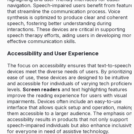
navigation. Speech-impaired users benefit from feature
that streamline the communication process. Voice
synthesis is optimized to produce clear and coherent
speech, fostering better understanding during
interactions. These devices are critical in supporting
speech therapy efforts, aiding users in developing more
effective communication skills.
Accessibility and User Experience
The focus on accessibility ensures that text-to-speech
devices meet the diverse needs of users. By prioritizing
ease of use, these devices are designed to be intuitive
and accessible for individuals of varying tech proficienc
levels.
Screen readers
and text highlighting features
improve the reading experience for users with visual
impairments. Devices often include an easy-to-use
interface that allows quick setup and operation, making
them accessible to a larger audience. The emphasis on
accessibility results in products that not only support
speech-impaired individuals but also enhance inclusivity
for everyone in need of assistive technology.