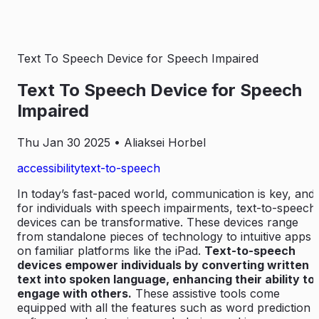
Text To Speech Device for Speech Impaired
Text To Speech Device for Speech
Impaired
Thu Jan 30 2025
• Aliaksei Horbel
accessibility
text-to-speech
In today’s fast-paced world, communication is key, and
for individuals with speech impairments, text-to-speech
devices can be transformative. These devices range
from standalone pieces of technology to intuitive apps
on familiar platforms like the iPad.
Text-to-speech
devices empower individuals by converting written
text into spoken language, enhancing their ability to
engage with others.
These assistive tools come
equipped with all the features such as word prediction