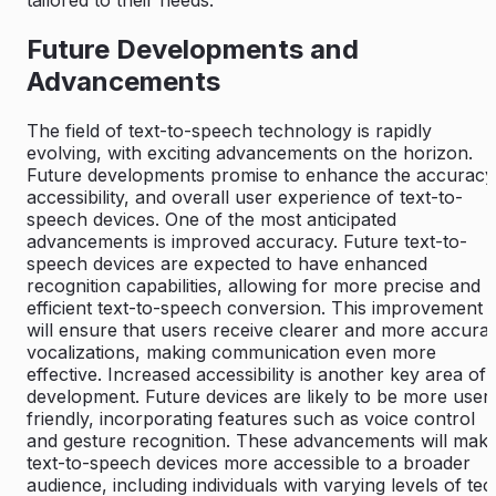
tailored to their needs.
Future Developments and
Advancements
The field of text-to-speech technology is rapidly
evolving, with exciting advancements on the horizon.
Future developments promise to enhance the accuracy
accessibility, and overall user experience of text-to-
speech devices. One of the most anticipated
advancements is improved accuracy. Future text-to-
speech devices are expected to have enhanced
recognition capabilities, allowing for more precise and
efficient text-to-speech conversion. This improvement
will ensure that users receive clearer and more accura
vocalizations, making communication even more
effective. Increased accessibility is another key area of
development. Future devices are likely to be more user
friendly, incorporating features such as voice control
and gesture recognition. These advancements will mak
text-to-speech devices more accessible to a broader
audience, including individuals with varying levels of tec