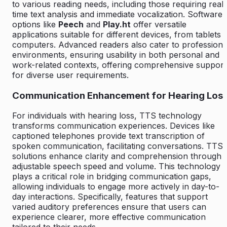
to various reading needs, including those requiring real-
time text analysis and immediate vocalization. Software
options like
Peech
and
Play.ht
offer versatile
applications suitable for different devices, from tablets 
computers. Advanced readers also cater to professiona
environments, ensuring usability in both personal and
work-related contexts, offering comprehensive support
for diverse user requirements.
Communication Enhancement for Hearing Los
For individuals with hearing loss, TTS technology
transforms communication experiences. Devices like
captioned telephones provide text transcription of
spoken communication, facilitating conversations. TTS
solutions enhance clarity and comprehension through
adjustable speech speed and volume. This technology
plays a critical role in bridging communication gaps,
allowing individuals to engage more actively in day-to-
day interactions. Specifically, features that support
varied auditory preferences ensure that users can
experience clearer, more effective communication