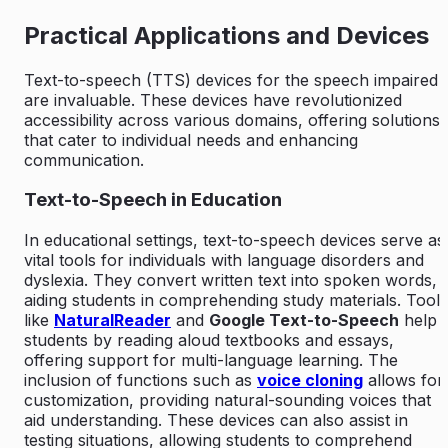
Practical Applications and Devices
Text-to-speech (TTS) devices for the speech impaired
are invaluable. These devices have revolutionized
accessibility across various domains, offering solutions
that cater to individual needs and enhancing
communication.
Text-to-Speech in Education
In educational settings, text-to-speech devices serve as
vital tools for individuals with language disorders and
dyslexia. They convert written text into spoken words,
aiding students in comprehending study materials. Tools
like
NaturalReader
and
Google Text-to-Speech
help
students by reading aloud textbooks and essays,
offering support for multi-language learning. The
inclusion of functions such as
voice cloning
allows for
customization, providing natural-sounding voices that
aid understanding. These devices can also assist in
testing situations, allowing students to comprehend