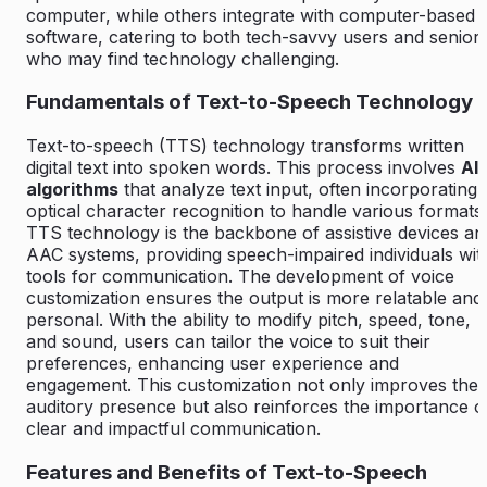
computer, while others integrate with computer-based
software, catering to both tech-savvy users and senior
who may find technology challenging.
Fundamentals of Text-to-Speech Technology
Text-to-speech (TTS) technology transforms written
digital text into spoken words. This process involves
AI
algorithms
that analyze text input, often incorporating
optical character recognition to handle various formats.
TTS technology is the backbone of assistive devices an
AAC systems, providing speech-impaired individuals wit
tools for communication. The development of voice
customization ensures the output is more relatable and
personal. With the ability to modify pitch, speed, tone,
and sound, users can tailor the voice to suit their
preferences, enhancing user experience and
engagement. This customization not only improves the
auditory presence but also reinforces the importance o
clear and impactful communication.
Features and Benefits of Text-to-Speech