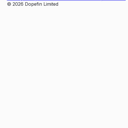
©
2026
Dopefin Limited