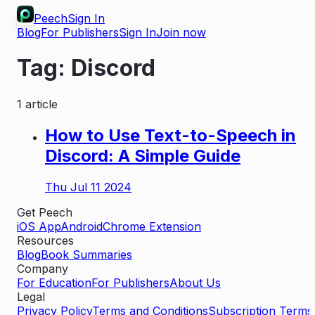
Peech
Sign In
Blog
For Publishers
Sign In
Join now
Tag:
Discord
1
article
How to Use Text-to-Speech in
Discord: A Simple Guide
Thu Jul 11 2024
Get Peech
iOS App
Android
Chrome Extension
Resources
Blog
Book Summaries
Company
For Education
For Publishers
About Us
Legal
Privacy Policy
Terms and Conditions
Subscription Terms