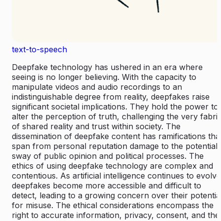
text-to-speech
Deepfake technology has ushered in an era where
seeing is no longer believing. With the capacity to
manipulate videos and audio recordings to an
indistinguishable degree from reality, deepfakes raise
significant societal implications. They hold the power to
alter the perception of truth, challenging the very fabri
of shared reality and trust within society. The
dissemination of deepfake content has ramifications tha
span from personal reputation damage to the potential
sway of public opinion and political processes. The
ethics of using deepfake technology are complex and
contentious. As artificial intelligence continues to evolve
deepfakes become more accessible and difficult to
detect, leading to a growing concern over their potentia
for misuse. The ethical considerations encompass the
right to accurate information, privacy, consent, and the