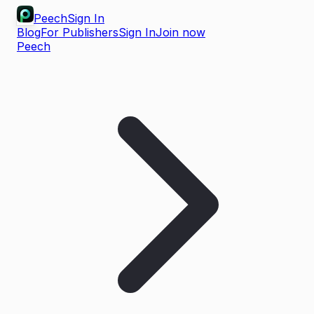
Peech
Sign In
Blog
For Publishers
Sign In
Join now
Peech