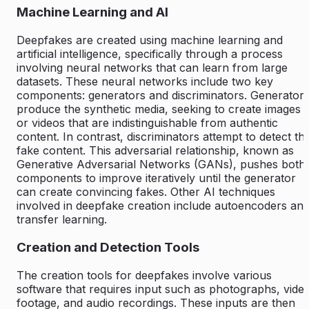
Machine Learning and AI
Deepfakes are created using machine learning and
artificial intelligence, specifically through a process
involving neural networks that can learn from large
datasets. These neural networks include two key
components: generators and discriminators. Generator
produce the synthetic media, seeking to create images
or videos that are indistinguishable from authentic
content. In contrast, discriminators attempt to detect th
fake content. This adversarial relationship, known as
Generative Adversarial Networks (GANs), pushes both
components to improve iteratively until the generator
can create convincing fakes. Other AI techniques
involved in deepfake creation include autoencoders an
transfer learning.
Creation and Detection Tools
The creation tools for deepfakes involve various
software that requires input such as photographs, vide
footage, and audio recordings. These inputs are then