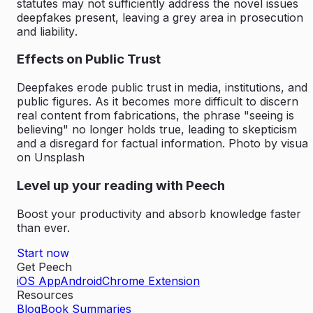
statutes may not sufficiently address the novel issues
deepfakes present, leaving a grey area in
prosecution
and liability
.
Effects on Public Trust
Deepfakes erode public trust in media, institutions, and
public figures. As it becomes more difficult to discern
real content from fabrications, the phrase "seeing is
believing" no longer holds true, leading to skepticism
and a disregard for factual information.
Photo by visual
on Unsplash
Level up your reading with Peech
Boost your productivity and absorb knowledge faster
than ever.
Start now
Get Peech
iOS App
Android
Chrome Extension
Resources
Blog
Book Summaries