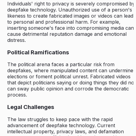
Individuals' right to privacy is severely compromised by
deepfake technology. Unauthorized use of a person's
likeness to create fabricated images or videos can lead
to personal and professional harm. For example,
inserting someone's face into compromising media can
cause detrimental reputation damage and emotional
distress.
Political Ramifications
The political arena faces a particular risk from
deepfakes, where
manipulated content
can undermine
elections or foment political unrest. Fabricated videos
that depict politicians saying or doing things they did not
can sway public opinion and corrode the democratic
process.
Legal Challenges
The law struggles to keep pace with the rapid
advancement of deepfake technology. Current
intellectual property, privacy laws, and defamation