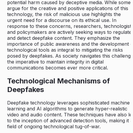
potential harm caused by deceptive media. While some
argue for the creative and positive applications of this
technology, the risk of malicious use highlights the
urgent need for a discourse on its ethical use. In
response to these concerns, researchers, technologists
and policymakers are actively seeking ways to regulate
and detect deepfake content. They emphasize the
importance of public awareness and the development o
technological tools as integral to mitigating the risks
posed by deepfakes. As society navigates this challenge
the imperative to maintain integrity in digital
communications becomes ever more critical.
Technological Mechanisms of
Deepfakes
Deepfake technology leverages sophisticated machine
learning and AI algorithms to generate hyper-realistic
video and audio content. These techniques have also le
to the inception of advanced detection tools, making it a
field of ongoing technological tug-of-war.