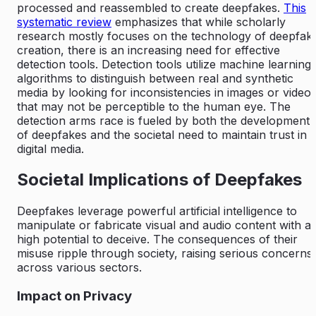
processed and reassembled to create deepfakes.
This
systematic review
emphasizes that while scholarly
research mostly focuses on the technology of deepfak
creation, there is an increasing need for effective
detection tools. Detection tools utilize machine learning
algorithms to distinguish between real and synthetic
media by looking for inconsistencies in images or video
that may not be perceptible to the human eye. The
detection arms race is fueled by both the development
of deepfakes and the societal need to maintain trust in
digital media.
Societal Implications of Deepfakes
Deepfakes leverage powerful artificial intelligence to
manipulate or fabricate visual and audio content with a
high potential to deceive. The consequences of their
misuse ripple through society, raising serious concerns
across various sectors.
Impact on Privacy