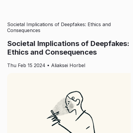
Societal Implications of Deepfakes: Ethics and
Consequences
Societal Implications of Deepfakes:
Ethics and Consequences
Thu Feb 15 2024
• Aliaksei Horbel