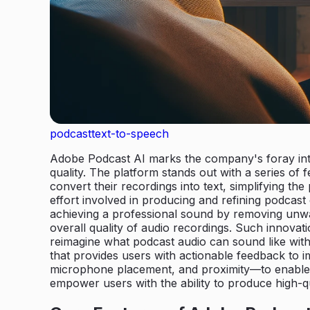
podcast
text-to-speech
Adobe Podcast AI marks the company's foray into 
quality. The platform stands out with a series of
convert their recordings into text, simplifying th
effort involved in producing and refining podcast
achieving a professional sound by removing unwa
overall quality of audio recordings. Such innova
reimagine what podcast audio can sound like wit
that provides users with actionable feedback to i
microphone placement, and proximity—to enable p
empower users with the ability to produce high-qu