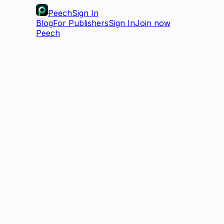
Peech
Sign In
Blog
For Publishers
Sign In
Join now
Peech