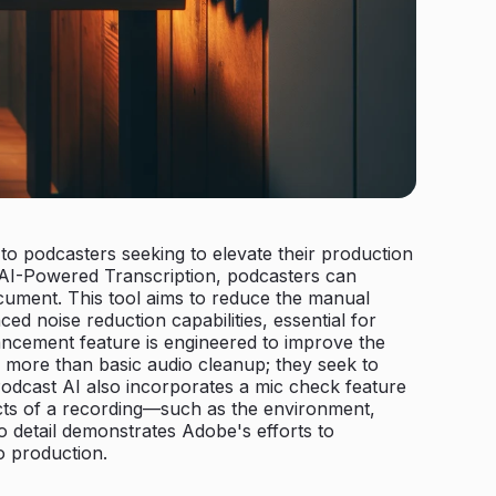
o podcasters seeking to elevate their production
th AI-Powered Transcription, podcasters can
document. This tool aims to reduce the manual
d noise reduction capabilities, essential for
ancement feature is engineered to improve the
o more than basic audio cleanup; they seek to
odcast AI also incorporates a mic check feature
pects of a recording—such as the environment,
 detail demonstrates Adobe's efforts to
o production.