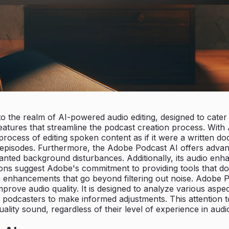
the realm of AI-powered audio editing, designed to cater t
 features that streamline the podcast creation process. Wi
e process of editing spoken content as if it were a written 
 episodes. Furthermore, the Adobe Podcast AI offers advance
nted background disturbances. Additionally, its audio enh
tions suggest Adobe's commitment to providing tools that d
h enhancements that go beyond filtering out noise. Adobe P
mprove audio quality. It is designed to analyze various as
odcasters to make informed adjustments. This attention to
ality sound, regardless of their level of experience in audi