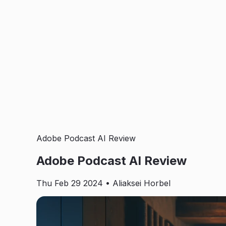
Adobe Podcast AI Review
Adobe Podcast AI Review
Thu Feb 29 2024
• Aliaksei Horbel