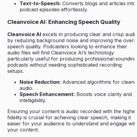
Text-to-Speech:
Converts blogs and articles into
podcast episodes effortlessly.
Cleanvoice AI: Enhancing Speech Quality
Cleanvoice AI
excels in producing clear and crisp audi
by reducing background noise and improving the overal
speech quality. Podcasters looking to enhance their
audio files will find Cleanvoice AI’s technology
particularly useful for producing professional-sounding
podcasts without needing sophisticated recording
setups.
Noise Reduction:
Advanced algorithms for cleane
audio.
Speech Enhancement:
Boosts voice clarity and
intelligibility.
Ensuring your content is audio recorded with the highes
fidelity is crucial for achieving clear speech, making it
easier for your audience to understand and engage wit
your content.