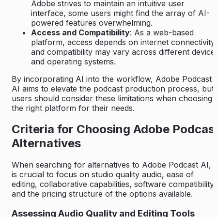
Adobe strives to maintain an intuitive user
interface, some users might find the array of AI-
powered features overwhelming.
Access and Compatibility
: As a web-based
platform, access depends on internet connectivity,
and compatibility may vary across different device
and operating systems.
By incorporating AI into the workflow, Adobe Podcast
AI aims to elevate the podcast production process, but
users should consider these limitations when choosing
the right platform for their needs.
Criteria for Choosing Adobe Podcas
Alternatives
When searching for alternatives to Adobe Podcast AI, i
is crucial to focus on studio quality audio, ease of
editing, collaborative capabilities, software compatibility,
and the pricing structure of the options available.
Assessing Audio Quality and Editing Tools