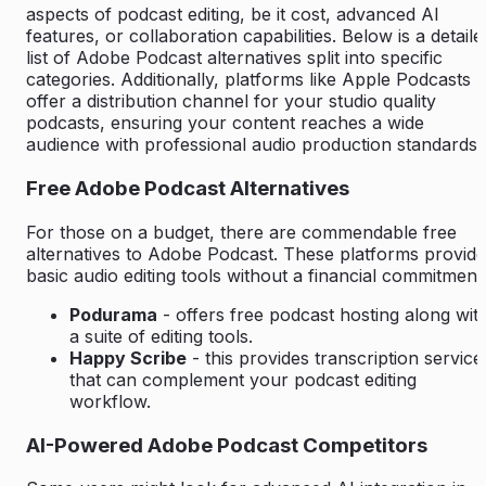
aspects of podcast editing, be it cost, advanced AI
features, or collaboration capabilities. Below is a detaile
list of Adobe Podcast alternatives split into specific
categories. Additionally, platforms like Apple Podcasts
offer a distribution channel for your studio quality
podcasts, ensuring your content reaches a wide
audience with professional audio production standards.
Free Adobe Podcast Alternatives
For those on a budget, there are commendable free
alternatives to Adobe Podcast. These platforms provide
basic audio editing tools without a financial commitment
Podurama
- offers free podcast hosting along wit
a suite of editing tools.
Happy Scribe
- this provides transcription service
that can complement your podcast editing
workflow.
AI-Powered Adobe Podcast Competitors