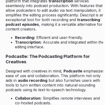
platform that integrates
transcription
services
seamlessly into podcast production. With features that
allow podcasters to edit audio via text manipulation, it
simplifies the editing process significantly. Descript is an
exceptional tool for both recording and
transcribing
podcast episodes
, making it a versatile alternative for
content creators.
Recording:
Efficient and user-friendly.
Transcription:
Accurate and integrated within the
editing interface.
Podcastle: The Podcasting Platform for
Creatives
Designed with creatives in mind,
Podcastle
emphasizes
ease of use and collaboration. This platform not only
aids in
audio recording
but also furnishes users with
tools to turn written content into natural-sounding
podcasts using its text-to-speech technology.
Collaboration:
Simplifies remote interviews and
co-hosted podcasts.