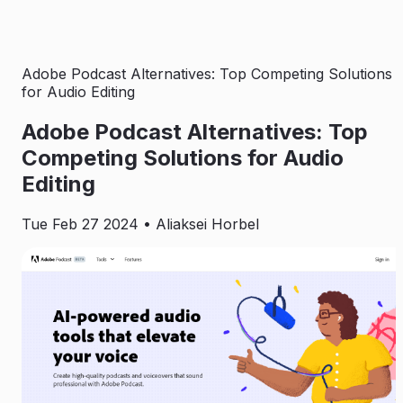
Adobe Podcast Alternatives: Top Competing Solutions
for Audio Editing
Adobe Podcast Alternatives: Top
Competing Solutions for Audio
Editing
Tue Feb 27 2024
• Aliaksei Horbel