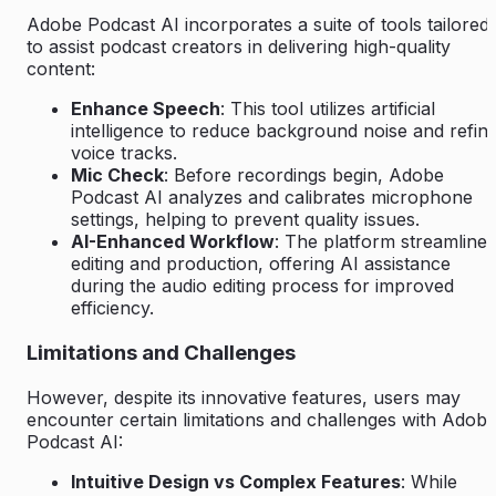
Adobe Podcast AI incorporates a suite of tools tailored
to assist podcast creators in delivering high-quality
content:
Enhance Speech
: This tool utilizes artificial
intelligence to reduce background noise and refin
voice tracks.
Mic Check
: Before recordings begin, Adobe
Podcast AI analyzes and calibrates microphone
settings, helping to prevent quality issues.
AI-Enhanced Workflow
: The platform streamlines
editing and production, offering AI assistance
during the audio editing process for improved
efficiency.
Limitations and Challenges
However, despite its innovative features, users may
encounter certain limitations and challenges with Adob
Podcast AI:
Intuitive Design vs Complex Features
: While