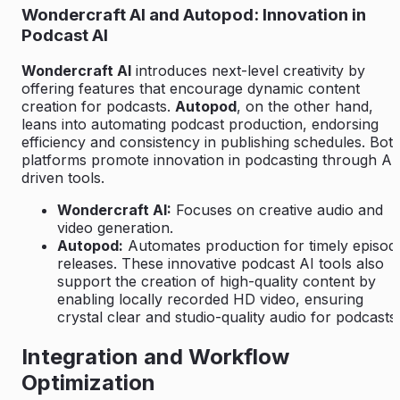
Wondercraft AI and Autopod: Innovation in
Podcast AI
Wondercraft AI
introduces next-level creativity by
offering features that encourage dynamic content
creation for podcasts.
Autopod
, on the other hand,
leans into automating podcast production, endorsing
efficiency and consistency in publishing schedules. Bot
platforms promote innovation in podcasting through AI
driven tools.
Wondercraft AI:
Focuses on creative audio and
video generation.
Autopod:
Automates production for timely episod
releases. These innovative podcast AI tools also
support the creation of high-quality content by
enabling locally recorded HD video, ensuring
crystal clear and studio-quality audio for podcasts.
Integration and Workflow
Optimization