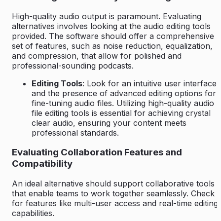
High-quality audio output is paramount. Evaluating
alternatives involves looking at the audio editing tools
provided. The software should offer a comprehensive
set of features, such as noise reduction, equalization,
and compression, that allow for polished and
professional-sounding podcasts.
Editing Tools
: Look for an intuitive user interface
and the presence of advanced editing options for
fine-tuning audio files. Utilizing high-quality audio
file editing tools is essential for achieving crystal
clear audio, ensuring your content meets
professional standards.
Evaluating Collaboration Features and
Compatibility
An ideal alternative should support collaborative tools
that enable teams to work together seamlessly. Check
for features like multi-user access and real-time editing
capabilities.