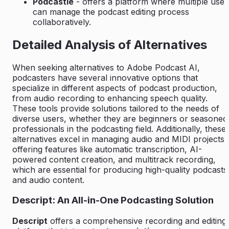
Podcastle
- offers a platform where multiple user
can manage the podcast editing process
collaboratively.
Detailed Analysis of Alternatives
When seeking alternatives to Adobe Podcast AI,
podcasters have several innovative options that
specialize in different aspects of podcast production,
from audio recording to enhancing speech quality.
These tools provide solutions tailored to the needs of
diverse users, whether they are beginners or seasoned
professionals in the podcasting field. Additionally, these
alternatives excel in managing audio and MIDI projects,
offering features like automatic transcription, AI-
powered content creation, and multitrack recording,
which are essential for producing high-quality podcasts
and audio content.
Descript: An All-in-One Podcasting Solution
Descript
offers a comprehensive recording and editing