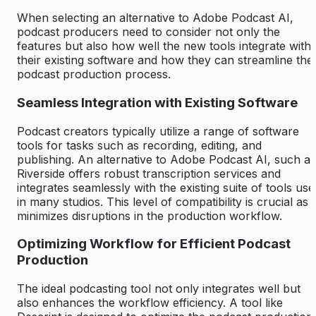
When selecting an alternative to Adobe Podcast AI,
podcast producers need to consider not only the
features but also how well the new tools integrate with
their existing software and how they can streamline thei
podcast production process.
Seamless Integration with Existing Software
Podcast creators typically utilize a range of software
tools for tasks such as recording, editing, and
publishing. An alternative to Adobe Podcast AI, such as
Riverside offers robust transcription services and
integrates seamlessly with the existing suite of tools use
in many studios. This level of compatibility is crucial as i
minimizes disruptions in the production workflow.
Optimizing Workflow for Efficient Podcast
Production
The ideal podcasting tool not only integrates well but
also enhances the workflow efficiency. A tool like