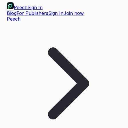
Peech
Sign In
Blog
For Publishers
Sign In
Join now
Peech