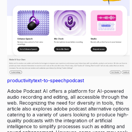
productivity
text-to-speech
podcast
Adobe Podcast AI offers a platform for AI-powered
audio recording and editing, all accessible through the
web. Recognizing the need for diversity in tools, this
article also explores adobe podcast alternative options,
catering to a variety of users looking to produce high-
quality podcasts with the integration of artificial
intelligence to simplify processes such as editing and