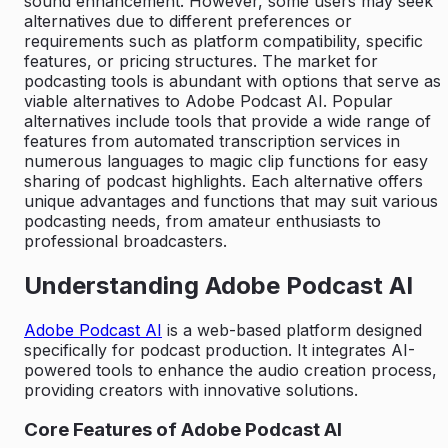
sound enhancement. However, some users may seek
alternatives due to different preferences or
requirements such as platform compatibility, specific
features, or pricing structures. The market for
podcasting tools is abundant with options that serve as
viable alternatives to Adobe Podcast AI. Popular
alternatives include tools that provide a wide range of
features from automated transcription services in
numerous languages to magic clip functions for easy
sharing of podcast highlights. Each alternative offers
unique advantages and functions that may suit various
podcasting needs, from amateur enthusiasts to
professional broadcasters.
Understanding Adobe Podcast AI
Adobe Podcast AI
is a web-based platform designed
specifically for podcast production. It integrates AI-
powered tools to enhance the audio creation process,
providing creators with innovative solutions.
Core Features of Adobe Podcast AI