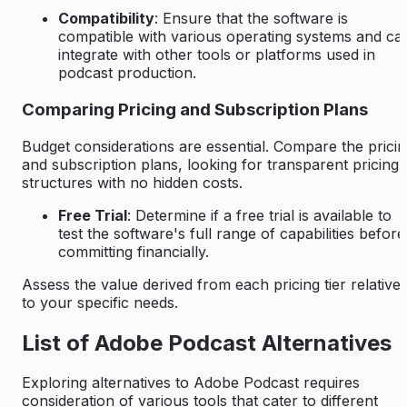
Compatibility
: Ensure that the software is
compatible with various operating systems and ca
integrate with other tools or platforms used in
podcast production.
Comparing Pricing and Subscription Plans
Budget considerations are essential. Compare the prici
and subscription plans, looking for transparent pricing
structures with no hidden costs.
Free Trial
: Determine if a free trial is available to
test the software's full range of capabilities before
committing financially.
Assess the value derived from each pricing tier relative
to your specific needs.
List of Adobe Podcast Alternatives
Exploring alternatives to Adobe Podcast requires
consideration of various tools that cater to different