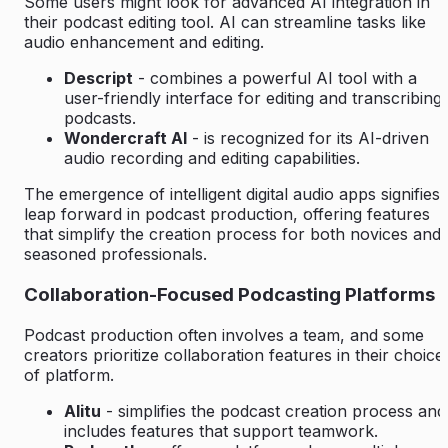
Some users might look for advanced AI integration in
their podcast editing tool. AI can streamline tasks like
audio enhancement and editing.
Descript
- combines a powerful AI tool with a
user-friendly interface for editing and transcribing
podcasts.
Wondercraft AI
- is recognized for its AI-driven
audio recording and editing capabilities.
The emergence of intelligent digital audio apps signifies 
leap forward in podcast production, offering features
that simplify the creation process for both novices and
seasoned professionals.
Collaboration-Focused Podcasting Platforms
Podcast production often involves a team, and some
creators prioritize collaboration features in their choice
of platform.
Alitu
- simplifies the podcast creation process and
includes features that support teamwork.