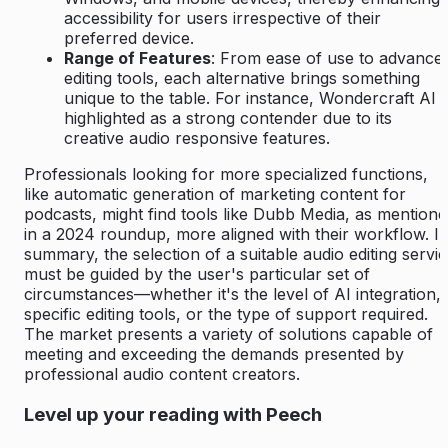
accessibility for users irrespective of their
preferred device.
Range of Features
: From ease of use to advance
editing tools, each alternative brings something
unique to the table. For instance, Wondercraft AI i
highlighted as a strong contender due to its
creative audio responsive features.
Professionals looking for more specialized functions,
like automatic generation of marketing content for
podcasts, might find tools like Dubb Media, as mention
in a 2024 roundup, more aligned with their workflow. I
summary, the selection of a suitable audio editing servi
must be guided by the user's particular set of
circumstances—whether it's the level of AI integration,
specific editing tools, or the type of support required.
The market presents a variety of solutions capable of
meeting and exceeding the demands presented by
professional audio content creators.
Level up your reading with Peech