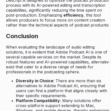
Descript is designed to optimize the podcast production
process with its AI-powered editing and transcription
capabilities, significantly reducing the time spent on
post-production. Emphasizing
efficiency
, this tool
allows producers to focus more on content creation
rather than the technical aspects of podcast production
Conclusion
When evaluating the landscape of audio editing
solutions, it is evident that Adobe Podcast AI is one of
several capable services on the market. Despite its
robust features and AI-powered capabilities, alternative
exist that cater to a diverse range of needs for
professionals in the podcasting sphere.
Diversity in Choice
: There are more than six
alternatives to Adobe Podcast AI, ensuring that
users can find a platform that aligns closely with
their specific requirements.
Platform Compatibility
: Many solutions offer
cross-platform support extending to Mac,
Windows, and mobile devices, thereby enhancing